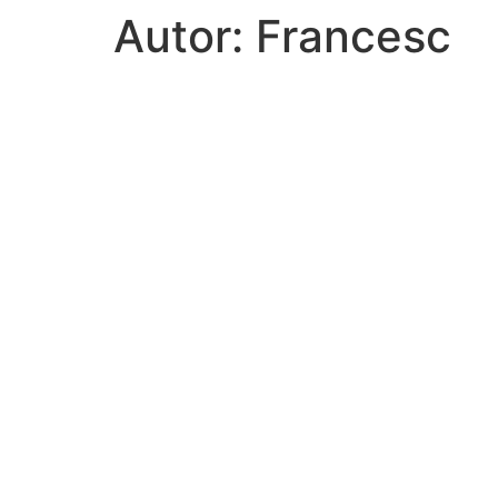
Autor:
Francesc