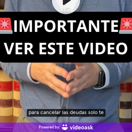
para cancelar las deudas solo te
Powered by: